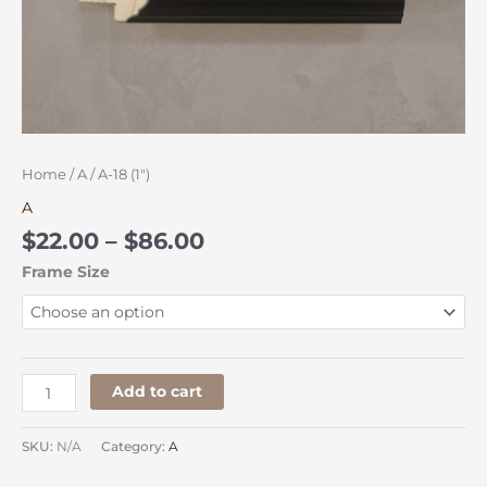
Home
/
A
/ A-18 (1″)
A
$
22.00
–
$
86.00
Frame Size
Add to cart
SKU:
N/A
Category:
A