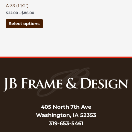
on
A-33 (1 1/2″)
the
$
22.00
–
$
86.00
product
page
Select options
405 North 7th Ave
Washington, IA 52353
319-653-5461