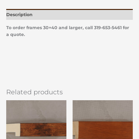
Description
To order frames 30×40 and larger, call 319-653-5461 for
a quote.
Related products
Price
Price
This
This
range:
range:
product
product
$22.00
$22.00
has
has
through
through
$86.00
$86.00
multiple
multiple
variants.
variants.
The
The